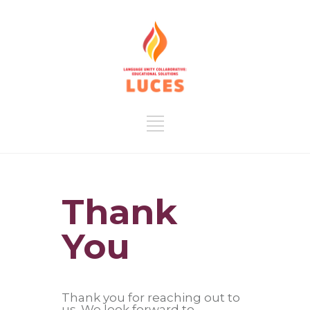
Thank
You
Thank you for reaching out to
us. We look forward to