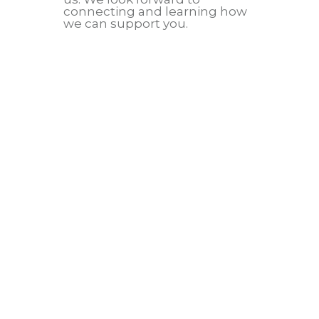
connecting and learning how
we can support you.