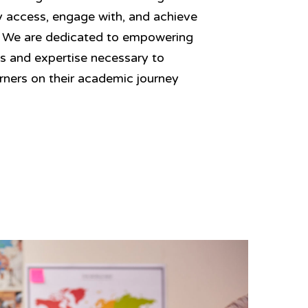
ely access, engage with, and achieve
. We are dedicated to empowering
ls and expertise necessary to
arners on their academic journey