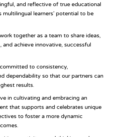
ngful, and reflective of true educational
 multilingual learners’ potential to be
ork together as a team to share ideas,
, and achieve innovative, successful
committed to consistency,
nd dependability so that our partners can
ghest results.
ve in cultivating and embracing an
ent that supports and celebrates unique
ectives to foster a more dynamic
tcomes.