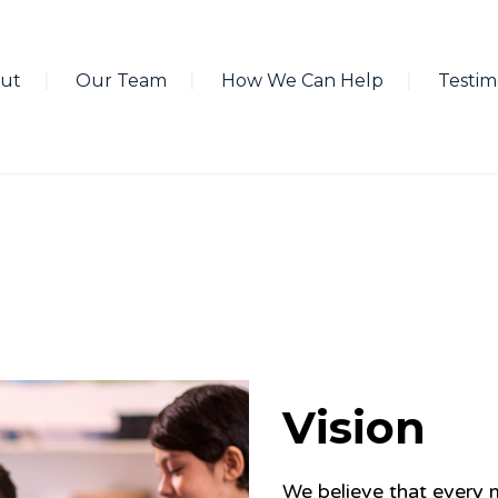
ut
Our Team
How We Can Help
Testim
Vision
We believe that every m