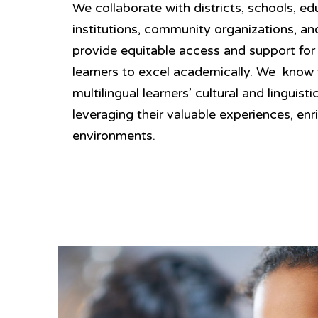
We collaborate with districts, schools, ed
institutions, community organizations, an
provide equitable access and support for 
learners to excel academically. We know
multilingual learners’ cultural and linguisti
leveraging their valuable experiences, enr
environments.