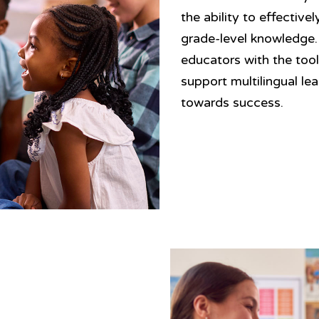
the ability to effectiv
grade-level knowledge
educators with the too
support multilingual le
towards success.