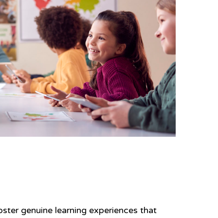
ster genuine learning experiences that