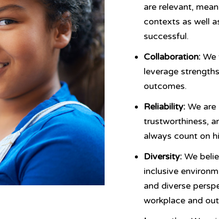
are relevant, meani
contexts as well as
successful.
Collaboration:
We w
leverage strengths
outcomes.
Reliability:
We are 
trustworthiness, a
always count on hi
Diversity:
We belie
inclusive environm
and diverse persp
workplace and ou