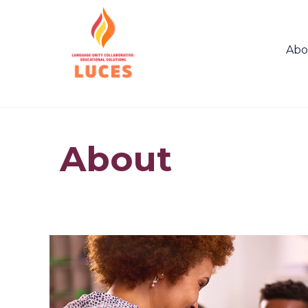
Abo
About