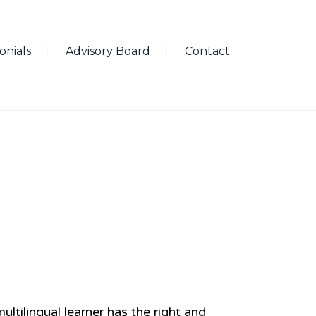
onials
Advisory Board
Contact
ultilingual learner has the right and