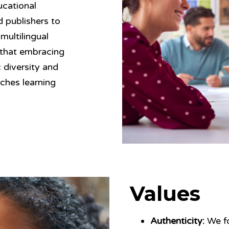
ucational
d publishers to
multilingual
 that embracing
c diversity and
iches learning
Values
Authenticity:
We fo