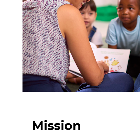
Mission