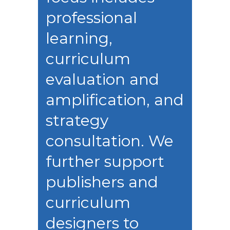
professional
learning,
curriculum
evaluation and
amplification, and
strategy
consultation. We
further support
publishers and
curriculum
designers to