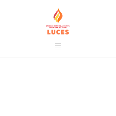
LUCES is a
nonprofit
organization