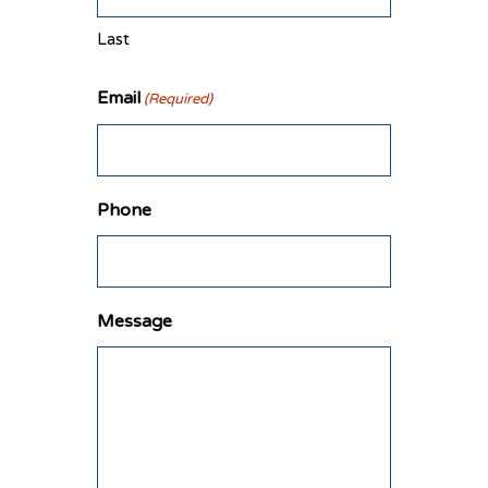
Last
Email
(Required)
Phone
Message