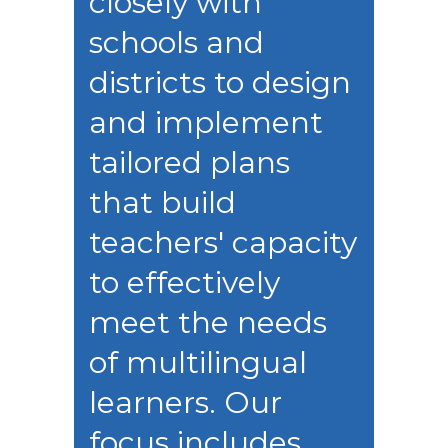
closely with
schools and
districts to design
and implement
tailored plans
that build
teachers' capacity
to effectively
meet the needs
of multilingual
learners. Our
focus includes