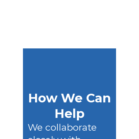
success.
How We Can
Help
We collaborate