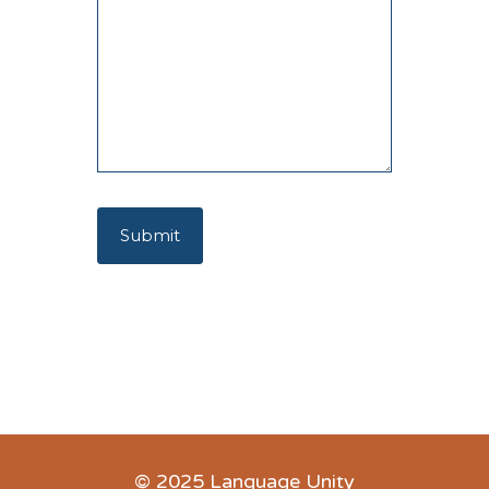
© 2025 Language Unity