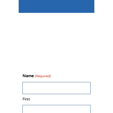
Connect
With Us
Name
(Required)
First