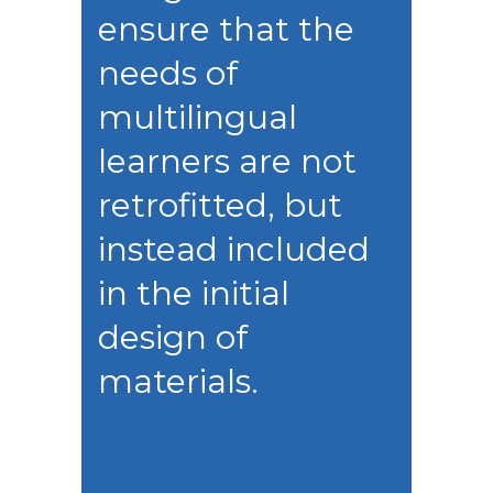
ensure that the
needs of
multilingual
learners are not
retrofitted, but
instead included
in the initial
design of
materials.